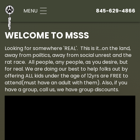
MENU
845-629-4866
WELCOME TO MSSS
Looking for somewhere 'REAL'. This is it...on the land,
away from poiltics, away from social unrest and the
rat race. All people, any people, as you desire, but
for real. We are doing our best to help folks out by
offering ALL kids under the age of 12yrs are FREE to
attend(must have an adult with them). Also, if you
have a group, call us, we have group discounts.