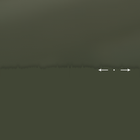
WATCH VIDEOS ALL DAY?
OR LEARN THE SKILLS
YOURSELF...
WHERE DO I START?